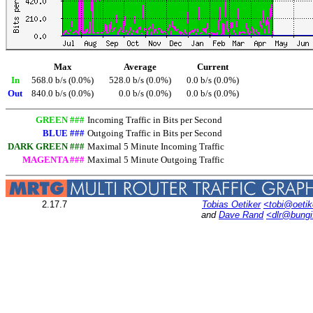
Max
Average
Current
In
568.0 b/s (0.0%)
528.0 b/s (0.0%)
0.0 b/s (0.0%)
Out
840.0 b/s (0.0%)
0.0 b/s (0.0%)
0.0 b/s (0.0%)
GREEN ###
Incoming Traffic in Bits per Second
BLUE ###
Outgoing Traffic in Bits per Second
DARK GREEN ###
Maximal 5 Minute Incoming Traffic
MAGENTA ###
Maximal 5 Minute Outgoing Traffic
2.17.7
Tobias Oetiker
<tobi@oetik
and
Dave Rand
<dlr@bung