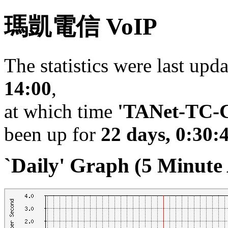
瑪凱電信 VoIP
The statistics were last upd
14:00
,
at which time
'TANet-TC-C
been up for
22 days, 0:30:
`Daily' Graph (5 Minute