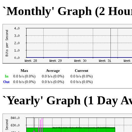
`Monthly' Graph (2 Hou
Max
Average
Current
In
0.0 b/s (0.0%)
0.0 b/s (0.0%)
0.0 b/s (0.0%)
Out
0.0 b/s (0.0%)
0.0 b/s (0.0%)
0.0 b/s (0.0%)
`Yearly' Graph (1 Day A