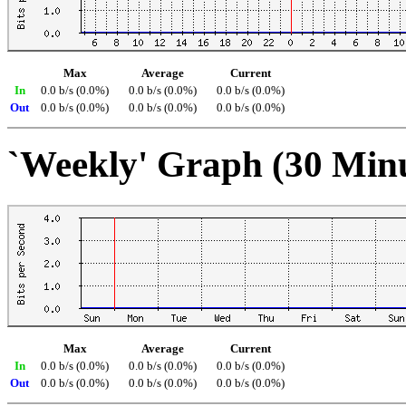
Max
Average
Current
In
0.0 b/s (0.0%)
0.0 b/s (0.0%)
0.0 b/s (0.0%)
Out
0.0 b/s (0.0%)
0.0 b/s (0.0%)
0.0 b/s (0.0%)
`Weekly' Graph (30 Min
Max
Average
Current
In
0.0 b/s (0.0%)
0.0 b/s (0.0%)
0.0 b/s (0.0%)
Out
0.0 b/s (0.0%)
0.0 b/s (0.0%)
0.0 b/s (0.0%)