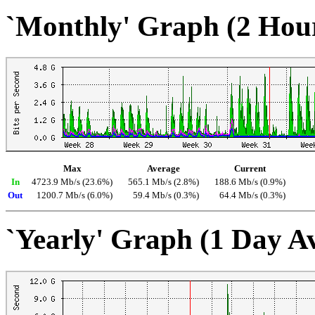
`Monthly' Graph (2 Hou
Max
Average
Current
In
4723.9 Mb/s (23.6%)
565.1 Mb/s (2.8%)
188.6 Mb/s (0.9%)
Out
1200.7 Mb/s (6.0%)
59.4 Mb/s (0.3%)
64.4 Mb/s (0.3%)
`Yearly' Graph (1 Day A