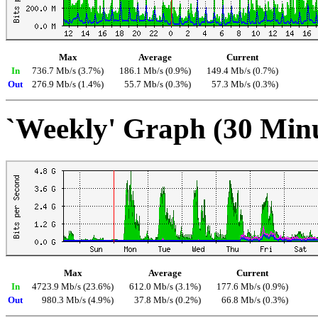
Max
Average
Current
In
736.7 Mb/s (3.7%)
186.1 Mb/s (0.9%)
149.4 Mb/s (0.7%)
Out
276.9 Mb/s (1.4%)
55.7 Mb/s (0.3%)
57.3 Mb/s (0.3%)
`Weekly' Graph (30 Min
Max
Average
Current
In
4723.9 Mb/s (23.6%)
612.0 Mb/s (3.1%)
177.6 Mb/s (0.9%)
Out
980.3 Mb/s (4.9%)
37.8 Mb/s (0.2%)
66.8 Mb/s (0.3%)