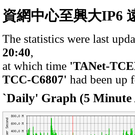
資網中心至興大IP6 
The statistics were last upd
20:40
,
at which time
'TANet-TC
TCC-C6807'
had been up 
`Daily' Graph (5 Minute