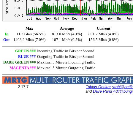
Max
Average
Current
In
11.3 Gb/s (56.5%)
813.0 Mb/s (4.1%)
801.2 Mb/s (4.0%)
Out
1403.2 Mb/s (7.0%)
107.1 Mb/s (0.5%)
156.5 Mb/s (0.8%)
GREEN ###
Incoming Traffic in Bits per Second
BLUE ###
Outgoing Traffic in Bits per Second
DARK GREEN ###
Maximal 5 Minute Incoming Traffic
MAGENTA ###
Maximal 5 Minute Outgoing Traffic
2.17.7
Tobias Oetiker
<tobi@oetik
and
Dave Rand
<dlr@bung