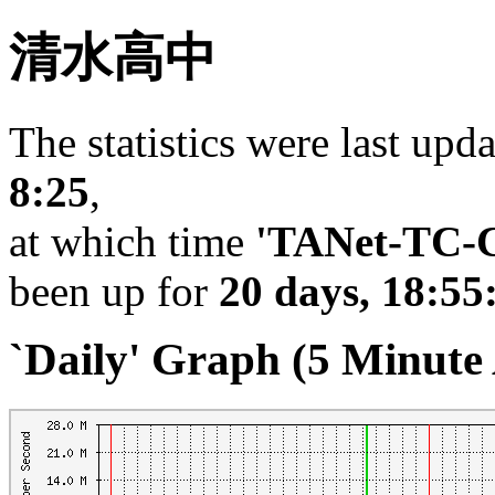
清水高中
The statistics were last upd
8:25
,
at which time
'TANet-TC-C
been up for
20 days, 18:55
`Daily' Graph (5 Minute