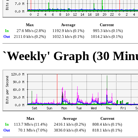
Max
Average
Current
In
27.6 Mb/s (2.8%)
1192.9 kb/s (0.1%)
995.3 kb/s (0.1%)
Out
2111.0 kb/s (0.2%)
1032.5 kb/s (0.1%)
1014.2 kb/s (0.1%)
`Weekly' Graph (30 Min
Max
Average
Current
In
113.7 Mb/s (11.4%)
2416.1 kb/s (0.2%)
808.4 kb/s (0.1%)
Out
70.1 Mb/s (7.0%)
3836.0 kb/s (0.4%)
818.1 kb/s (0.1%)