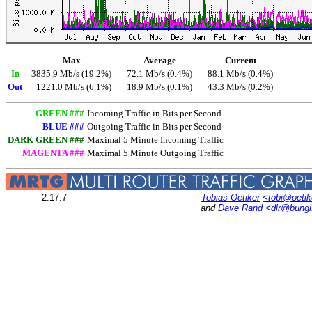
Max
Average
Current
In
3835.9 Mb/s (19.2%)
72.1 Mb/s (0.4%)
88.1 Mb/s (0.4%)
Out
1221.0 Mb/s (6.1%)
18.9 Mb/s (0.1%)
43.3 Mb/s (0.2%)
GREEN ###
Incoming Traffic in Bits per Second
BLUE ###
Outgoing Traffic in Bits per Second
DARK GREEN ###
Maximal 5 Minute Incoming Traffic
MAGENTA ###
Maximal 5 Minute Outgoing Traffic
2.17.7
Tobias Oetiker
<tobi@oetik
and
Dave Rand
<dlr@bung