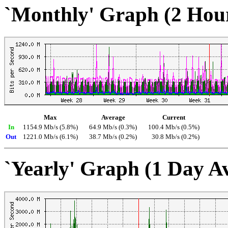
`Monthly' Graph (2 Hou
Max
Average
Current
In
1154.9 Mb/s (5.8%)
64.9 Mb/s (0.3%)
100.4 Mb/s (0.5%)
Out
1221.0 Mb/s (6.1%)
38.7 Mb/s (0.2%)
30.8 Mb/s (0.2%)
`Yearly' Graph (1 Day A