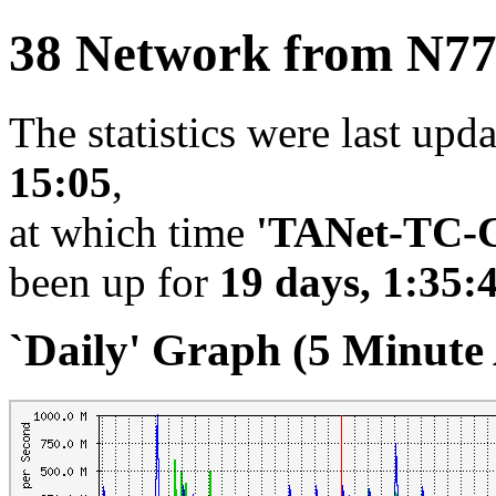
38 Network from N7
The statistics were last upd
15:05
,
at which time
'TANet-TC-C
been up for
19 days, 1:35:
`Daily' Graph (5 Minute