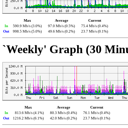
Max
Average
Current
In
590.9 Mb/s (3.0%)
97.0 Mb/s (0.5%)
75.4 Mb/s (0.4%)
Out
998.5 Mb/s (5.0%)
49.6 Mb/s (0.2%)
23.7 Mb/s (0.1%)
`Weekly' Graph (30 Min
Max
Average
Current
In
813.6 Mb/s (4.1%)
80.3 Mb/s (0.4%)
76.1 Mb/s (0.4%)
Out
1216.2 Mb/s (6.1%)
42.0 Mb/s (0.2%)
23.7 Mb/s (0.1%)